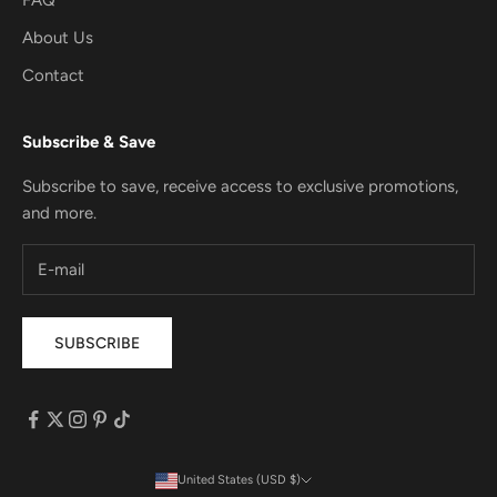
About Us
Contact
Subscribe & Save
Subscribe to save, receive access to exclusive promotions,
and more.
SUBSCRIBE
United States (USD $)