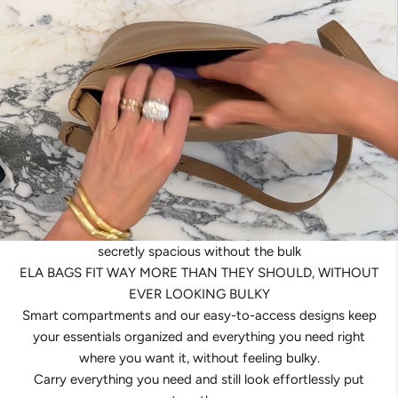
secretly spacious without the bulk
ELA BAGS FIT WAY MORE THAN THEY SHOULD, WITHOUT
EVER LOOKING BULKY
Smart compartments and our easy-to-access designs keep
your essentials organized and everything you need right
where you want it, without feeling bulky.
Carry everything you need and still look effortlessly put