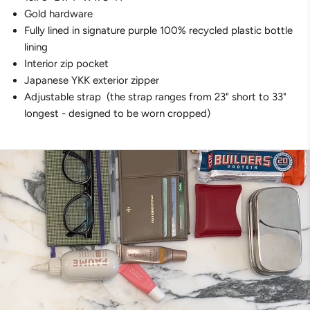
Gold hardware
Fully lined in signature purple
100% recycled plastic bottle
lining
Interior zip pocket
Japanese YKK exterior zipper
Adjustable strap
(t
he strap ranges from 23" short to 33"
longest - designed to be worn cropped)