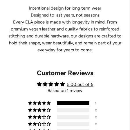
Intentional design for long term wear
Designed to last years, not seasons
Every ELA piece is made with longevity in mind. From
premium vegan leather and quality fabrics to reinforced
stitching and durable hardware, our designs are crafted to
hold their shape, wear beautifully, and remain part of your
everyday for years to come.
Customer Reviews
5.00 out of 5
Based on 1 review
1
0
0
0