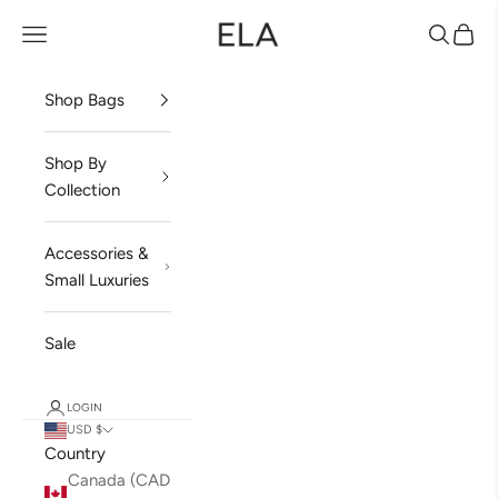
Skip to content
ela Handbags
Open navigation menu
Open sea
Open 
Shop Bags
Shop By
Collection
Accessories &
Small Luxuries
Sale
LOGIN
USD $
Country
Canada (CAD