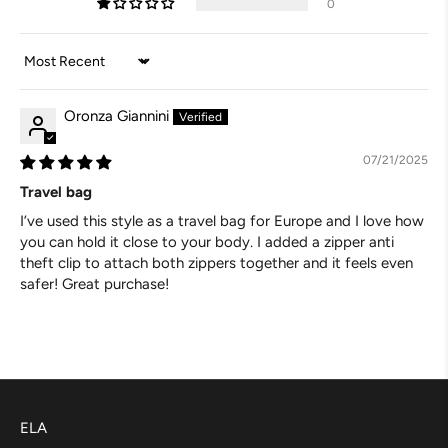
0
Sort by
Oronza Giannini
07/21/2025
Travel bag
I’ve used this style as a travel bag for Europe and I love how
you can hold it close to your body. I added a zipper anti
theft clip to attach both zippers together and it feels even
safer! Great purchase!
ELA