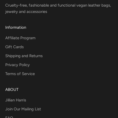
Cruelty-free, fashionable and functional vegan leather bags,
jewelry and accessories
Information
Affiliate Program
Gift Cards
Shipping and Returns
Privacy Policy
Terms of Service
ABOUT
Jillian Harris
Join Our Mailing List
FAQ