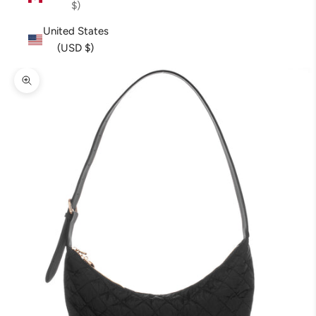
$)
United States
(USD $)
Zoom picture