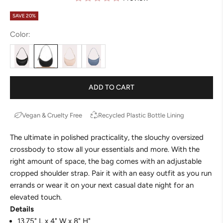
SAVE 20%
Color:
ADD TO CART
Vegan & Cruelty Free
Recycled Plastic Bottle Lining
The ultimate in polished practicality, the
slouchy
oversized
crossbody to stow all your essentials and more. With the
right amount of space, the
bag
comes with an adjustable
cropped shoulder strap. Pair it with an easy outfit as you run
errands or wear it on your next casual date night for an
elevated touch.
Details
13.75" L x 4" W x 8" H"