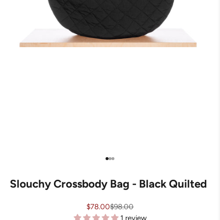
Go to item 1
Go to item 2
Go to item 3
Slouchy Crossbody Bag - Black Quilted
Sale price
Regular price
$78.00
$98.00
1 review