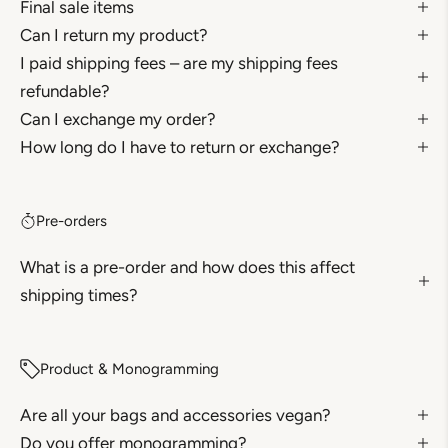
Final sale items
Can I return my product?
I paid shipping fees – are my shipping fees
refundable?
Can I exchange my order?
How long do I have to return or exchange?
Pre-orders
What is a pre-order and how does this affect
shipping times?
Product & Monogramming
Are all your bags and accessories vegan?
Do you offer monogramming?