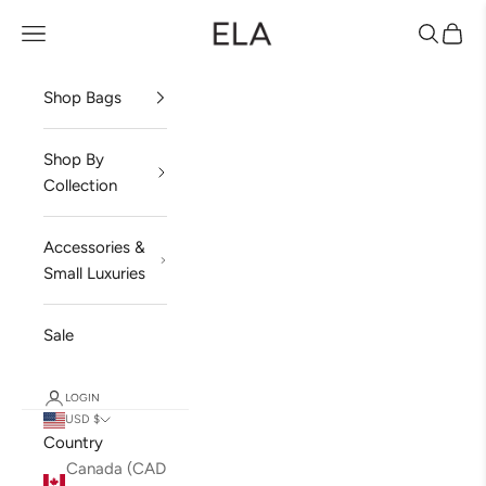
Skip to content
ela Handbags
Open navigation menu
Open sea
Open 
Shop Bags
Shop By
Collection
Accessories &
Small Luxuries
Sale
LOGIN
USD $
Country
Canada (CAD