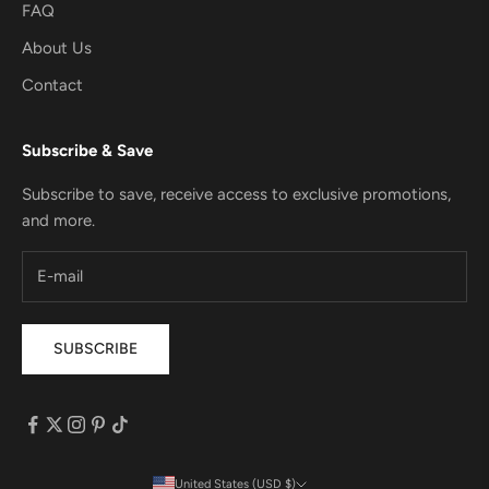
FAQ
About Us
Contact
Subscribe & Save
Subscribe to save, receive access to exclusive promotions,
and more.
SUBSCRIBE
United States (USD $)