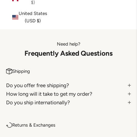
$)
United States
(USD $)
Need help?
Frequently Asked Questions
Shipping
Do you offer free shipping?
How long will it take to get my order?
Do you ship internationally?
Returns & Exchanges