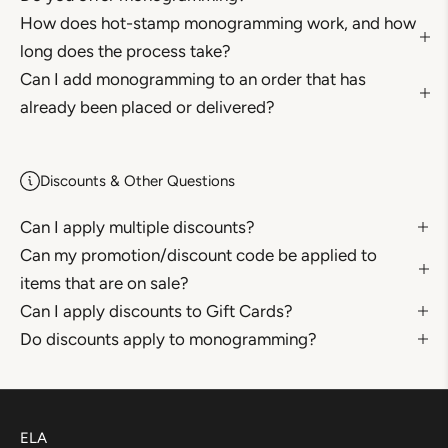
How does hot-stamp monogramming work, and how
long does the process take?
Can I add monogramming to an order that has
already been placed or delivered?
Discounts & Other Questions
Can I apply multiple discounts?
Can my promotion/discount code be applied to
items that are on sale?
Can I apply discounts to Gift Cards?
Do discounts apply to monogramming?
ELA