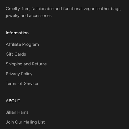
Cruelty-free, fashionable and functional vegan leather bags,
jewelry and accessories
Information
Affiliate Program
Gift Cards
Shipping and Returns
Privacy Policy
Terms of Service
ABOUT
Jillian Harris
Join Our Mailing List