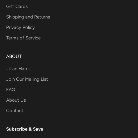
Gift Cards
Shipping and Returns
Privacy Policy
Terms of Service
ABOUT
Jillian Harris
Join Our Mailing List
FAQ
About Us
Contact
Subscribe & Save