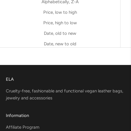
Alphabetically, Z-A
Price, low to high
Price, high to low
Date, old to new
Date, new to old
ELA
Cruelty-free, fashionable and functional vegan leather bags,
jewelry and accessories
Information
Affiliate Program