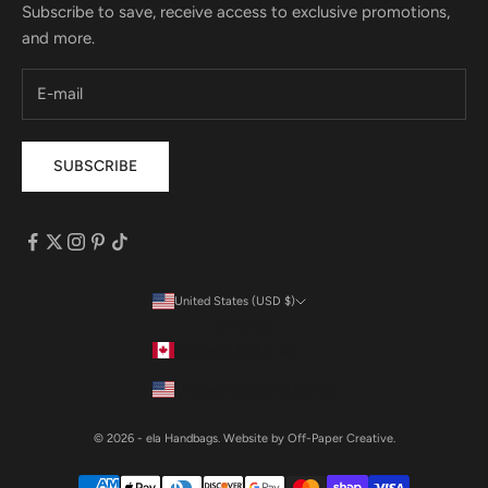
Subscribe to save, receive access to exclusive promotions,
and more.
SUBSCRIBE
United States (USD $)
Country
Canada (CAD $)
United States (USD $)
© 2026 - ela Handbags.
Website by Off-Paper Creative.