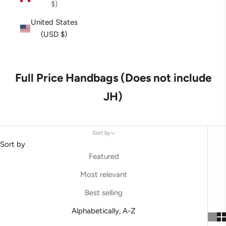
$)
United States
(USD $)
Full Price Handbags (Does not include
JH)
Sort by
Sort by
Featured
Most relevant
Best selling
Alphabetically, A-Z