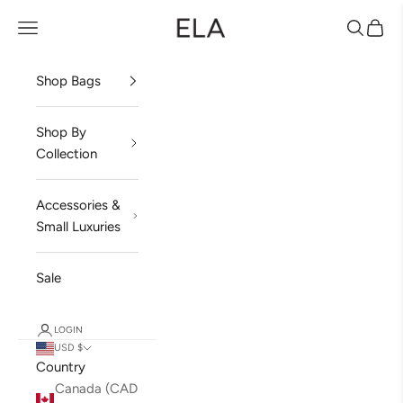
Skip to content
ela Handbags
Open navigation menu
Open sea
Open 
Shop Bags
Shop By
Collection
Accessories &
Small Luxuries
Sale
LOGIN
USD $
Country
Canada (CAD