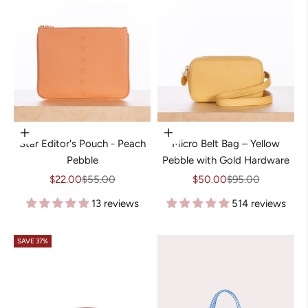
Add to cart
Choose options
Star Editor's Pouch - Peach
Micro Belt Bag – Yellow
Pebble
Pebble with Gold Hardware
Sale price
Regular price
Sale price
Regular price
$22.00
$55.00
$50.00
$95.00
13 reviews
514 reviews
SAVE 37%