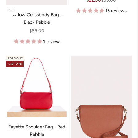
$22.00
$55.00
13 reviews
Add to cart
Willow Crossbody Bag -
Black Pebble
Sale price
$85.00
1 review
SOLD OUT
SAVE 29%
Fayette Shoulder Bag - Red
Pebble