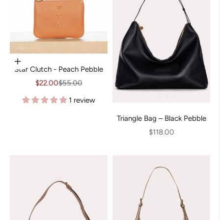
Add to cart
Star Clutch - Peach Pebble
Sale price
Regular price
$22.00
$55.00
1 review
Triangle Bag – Black Pebble
Sale price
$118.00