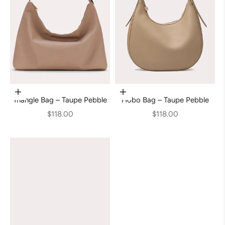
Add to cart
Add to cart
Triangle Bag – Taupe Pebble
Hobo Bag – Taupe Pebble
Sale price
Sale price
$118.00
$118.00