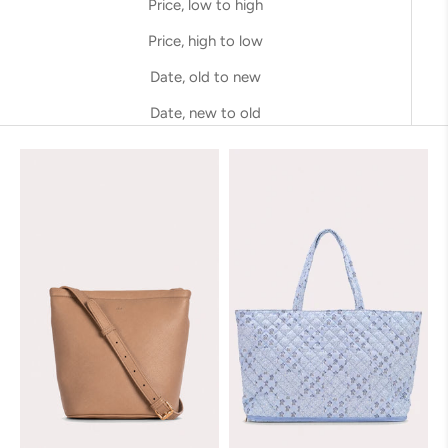
Price, low to high
Price, high to low
Date, old to new
Date, new to old