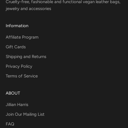
Cruelty-free, fashionable and functional vegan leather bags,
jewelry and accessories
Information
Affiliate Program
Gift Cards
Shipping and Returns
Privacy Policy
Terms of Service
ABOUT
Jillian Harris
Join Our Mailing List
FAQ