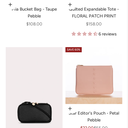
Add to cart
Add to cart
Mia Bucket Bag - Taupe
Quilted Expandable Tote -
Pebble
FLORAL PATCH PRINT
Sale price
Sale price
$108.00
$158.00
6 reviews
SAVE 60%
Add to cart
Star Editor's Pouch - Petal
Pebble
Sale price
Regular price