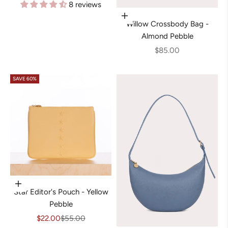
8 reviews
Add to cart
Willow Crossbody Bag -
Almond Pebble
Sale price
$85.00
SAVE 60%
Add to cart
Star Editor's Pouch - Yellow
Pebble
Sale price
Regular price
$22.00
$55.00