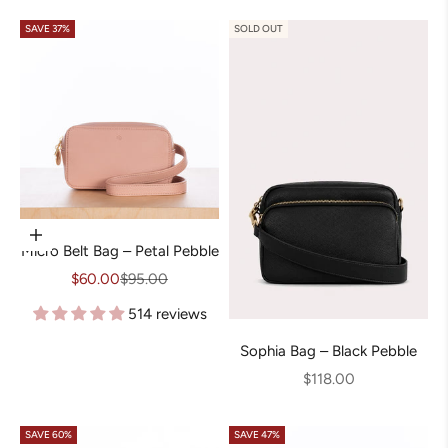
SAVE 37%
SOLD OUT
Choose options
Micro Belt Bag – Petal Pebble
Sale price
Regular price
$60.00
$95.00
514 reviews
Sophia Bag – Black Pebble
Sale price
$118.00
SAVE 60%
SAVE 47%