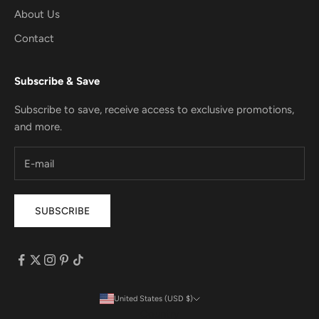
About Us
Contact
Subscribe & Save
Subscribe to save, receive access to exclusive promotions,
and more.
SUBSCRIBE
United States (USD $)
Country