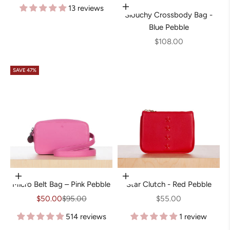
13 reviews
Add to cart
Slouchy Crossbody Bag -
Blue Pebble
Sale price
$108.00
SAVE 47%
Choose options
Add to cart
Micro Belt Bag – Pink Pebble
Star Clutch - Red Pebble
Sale price
Regular price
Sale price
$50.00
$95.00
$55.00
514 reviews
1 review