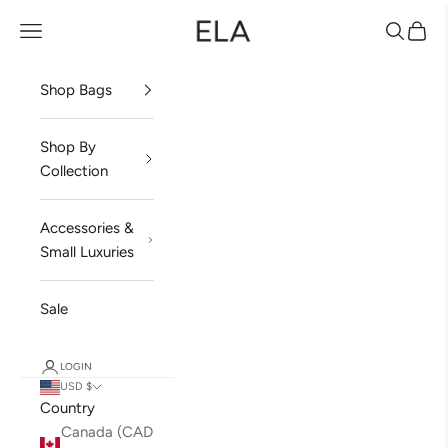
Skip to content
ela Handbags
Open navigation menu
Open sea
Open 
Shop Bags
Shop By
Collection
Accessories &
Small Luxuries
Sale
LOGIN
USD $
Country
Canada (CAD