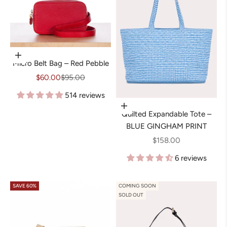
Choose options
Micro Belt Bag – Red Pebble
Sale price
Regular price
$60.00
$95.00
514 reviews
Add to cart
Quilted Expandable Tote –
BLUE GINGHAM PRINT
Sale price
$158.00
6 reviews
SAVE 60%
COMING SOON
SOLD OUT