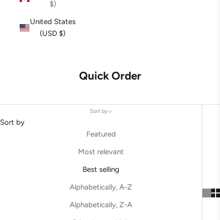
$)
United States
(USD $)
Quick Order
Sort by
Sort by
Featured
Most relevant
Best selling
Alphabetically, A-Z
Alphabetically, Z-A