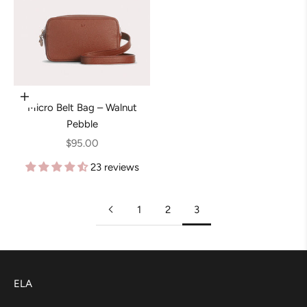
Add to cart
Micro Belt Bag – Walnut
Pebble
Sale price
$95.00
23 reviews
1
2
3
ELA