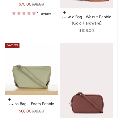
Sale price
Regular price
$70.00
$98.00
1 review
Add to cart
Saddle Bag - Walnut Pebble
(Gold Hardware)
Sale price
$108.00
SAVE 31%
Add to cart
Fiona Bag – Foam Pebble
Sale price
Regular price
$68.00
$98.00