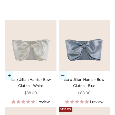
Add to cart
Add to cart
ela x Jillian Harris - Bow
ela x Jillian Harris - Bow
Clutch - White
Clutch - Blue
Sale price
Sale price
$88.00
$88.00
1 review
1 review
SAVE 11%