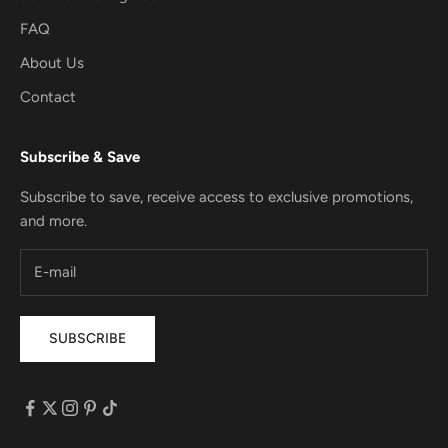
FAQ
About Us
Contact
Subscribe & Save
Subscribe to save, receive access to exclusive promotions,
and more.
SUBSCRIBE