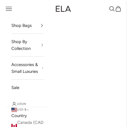
Skip to content
ela Handbags
Open navigation menu
Open sea
Open 
Shop Bags
Shop By
Collection
Accessories &
Small Luxuries
Sale
LOGIN
USD $
Country
Canada (CAD