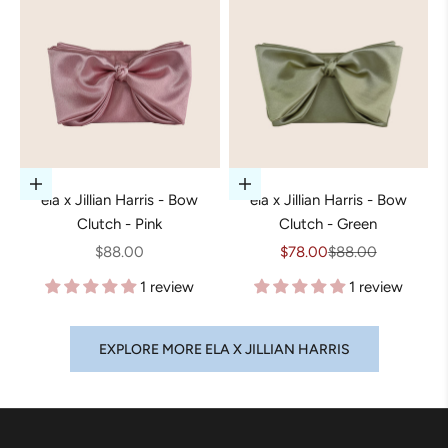
Add to cart
Add to cart
ela x Jillian Harris - Bow
ela x Jillian Harris - Bow
Clutch - Pink
Clutch - Green
Sale price
Sale price
Regular price
$88.00
$78.00
$88.00
1 review
1 review
EXPLORE MORE ELA X JILLIAN HARRIS