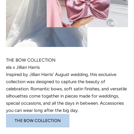
THE BOW COLLECTION
ela x Jillian Harris
Inspired by Jillian Harris’ August wedding, this exclusive
collection was designed to capture the beauty of
celebration. Romantic bows, soft satin finishes, and versatile
silhouettes come together in pieces made for weddings,
special occasions, and all the days in between. Accessories
you can wear long after the big day.
THE BOW COLLECTION