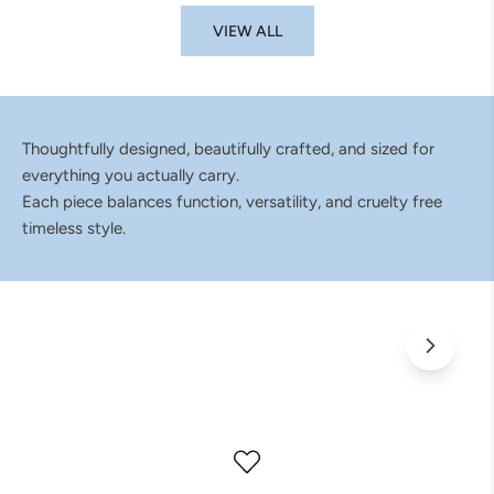
VIEW ALL
Thoughtfully designed, beautifully crafted, and sized for
everything you actually carry.
Each piece balances function, versatility, and cruelty free
timeless style.
Bags That Don't Fit Into Just One Catagory
Wherever the day takes you, pack it all in ELA.