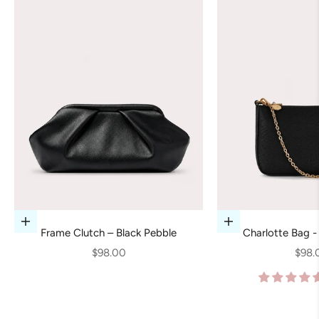
Add to cart
Add to cart
Frame Clutch – Black Pebble
Charlotte Bag -
Sale price
Sale 
$98.00
$98.