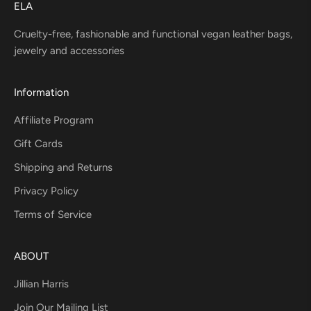
ELA
Cruelty-free, fashionable and functional vegan leather bags,
jewelry and accessories
Information
Affiliate Program
Gift Cards
Shipping and Returns
Privacy Policy
Terms of Service
ABOUT
Jillian Harris
Join Our Mailing List