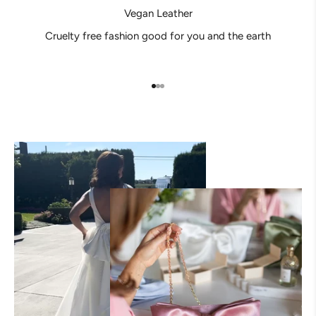
Vegan Leather
Cruelty free fashion good for you and the earth
Go to item 1
Go to item 2
Go to item 3