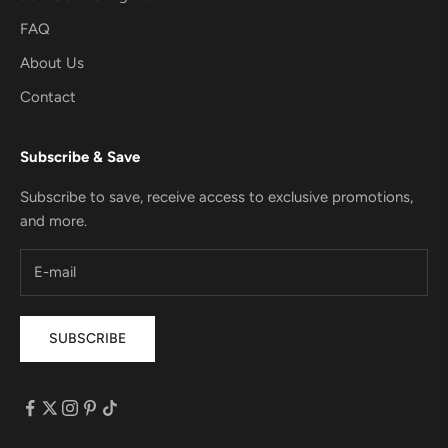
FAQ
About Us
Contact
Subscribe & Save
Subscribe to save, receive access to exclusive promotions,
and more.
SUBSCRIBE