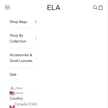
Skip to content
ela Handbags
Open navigation menu
Open sea
Open 
Shop Bags
Shop By
Collection
Accessories &
Small Luxuries
Sale
LOGIN
USD $
Country
Canada (CAD