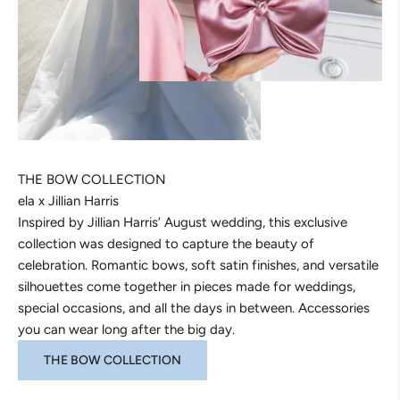
THE BOW COLLECTION
ela x Jillian Harris
Inspired by Jillian Harris’ August wedding, this exclusive
collection was designed to capture the beauty of
celebration. Romantic bows, soft satin finishes, and versatile
silhouettes come together in pieces made for weddings,
special occasions, and all the days in between. Accessories
you can wear long after the big day.
THE BOW COLLECTION