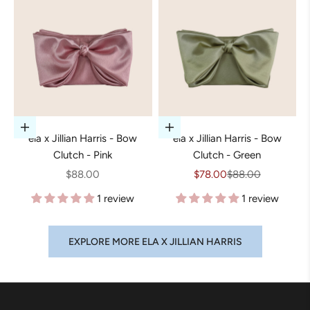
Add to cart
Add to cart
ela x Jillian Harris - Bow
ela x Jillian Harris - Bow
Clutch - Pink
Clutch - Green
Sale price
Sale price
Regular price
$88.00
$78.00
$88.00
1 review
1 review
EXPLORE MORE ELA X JILLIAN HARRIS