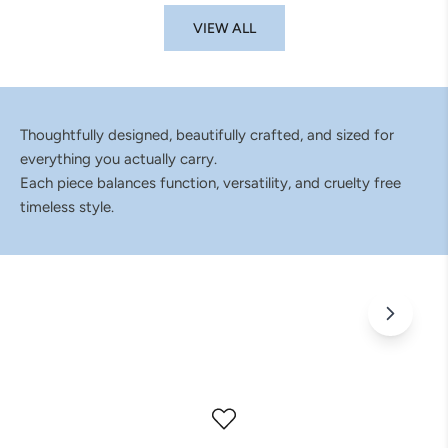
VIEW ALL
Thoughtfully designed, beautifully crafted, and sized for
everything you actually carry.
Each piece balances function, versatility, and cruelty free
timeless style.
Bags That Don't Fit Into Just One Catagory
Wherever the day takes you, pack it all in ELA.