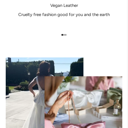
Vegan Leather
Cruelty free fashion good for you and the earth
Go to item 1
Go to item 2
Go to item 3