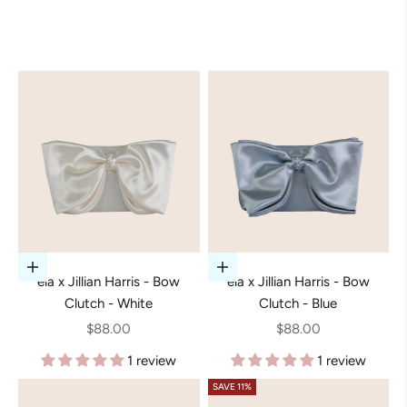
Add to cart
Add to cart
ela x Jillian Harris - Bow
ela x Jillian Harris - Bow
Clutch - White
Clutch - Blue
Sale price
Sale price
$88.00
$88.00
1 review
1 review
SAVE 11%