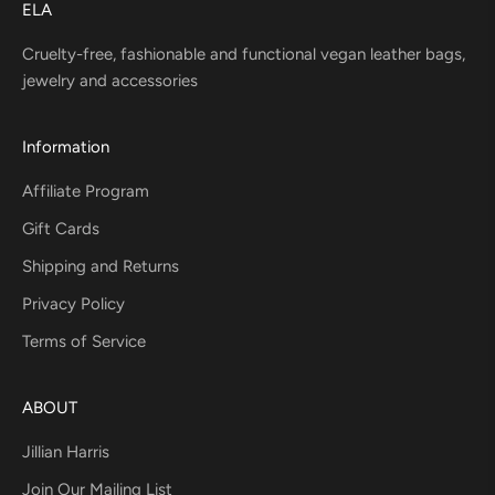
ELA
Cruelty-free, fashionable and functional vegan leather bags,
jewelry and accessories
Information
Affiliate Program
Gift Cards
Shipping and Returns
Privacy Policy
Terms of Service
ABOUT
Jillian Harris
Join Our Mailing List