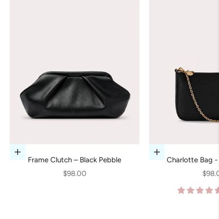
Add to cart
Add to cart
Frame Clutch – Black Pebble
Charlotte Bag -
Sale price
Sale 
$98.00
$98.